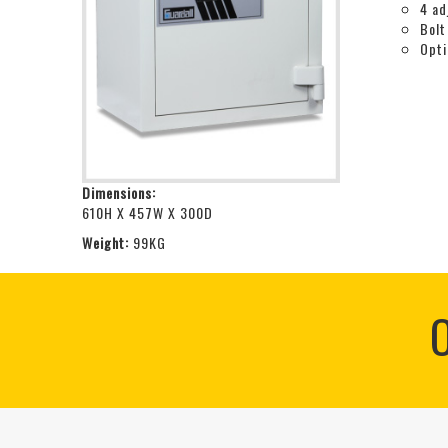
4 ad
Bolt
Opti
Dimensions:
610H X 457W X 300D
Weight:
99KG