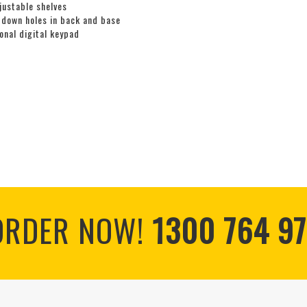
justable shelves
 down holes in back and base
onal digital keypad
ORDER NOW!
1300 764 97