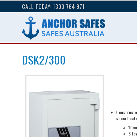
CALL TODAY: 1300 764 971
DSK2/300
Constructe
specificat
10mm
6 le