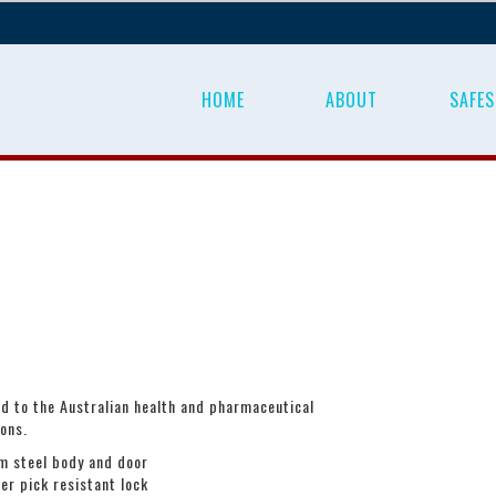
HOME
ABOUT
SAFES
d to the Australian health and pharmaceutical
ions.
 steel body and door
ver pick resistant lock