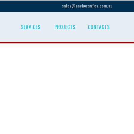
sales@anchorsafes.com.au
SERVICES
PROJECTS
CONTACTS